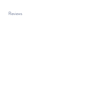
Reviews