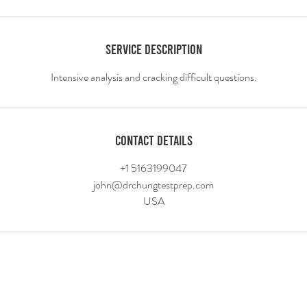
Service Description
Contact Details
+1 5163199047
john@drchungtestprep.com
USA