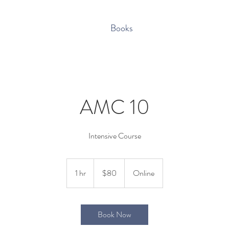
Books
AMC 10
80
US
1 hr
1
$80
Online
dollars
h
Book Now